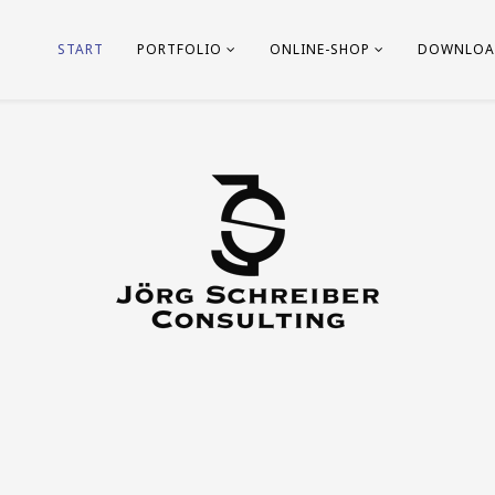
START
PORTFOLIO
ONLINE-SHOP
DOWNLOA