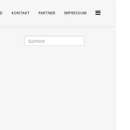
D
KONTAKT
PARTNER
IMPRESSUM