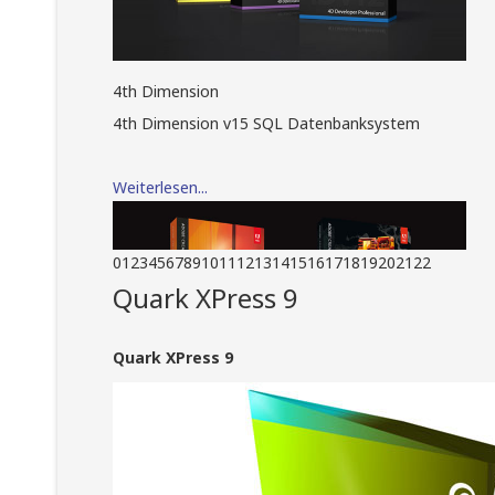
4th Dimension
4th Dimension v15 SQL Datenbanksystem
Weiterlesen...
0
1
2
3
4
5
6
7
8
9
10
11
12
13
14
15
16
17
18
19
20
21
22
Quark XPress 9
Quark XPress 9
Adobe Creative Suite
Adobe Creative Suite Design Standard und
Adobe Creative Suite Master Collection